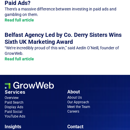
Paid Ads?
There's a massive difference between investing in paid ads and 
Read full article
Belfast Agency Led by Co. Derry Sisters Wins 
Sixth UK Marketing Award
“We’re incredibly proud of this win,” said Aedín O’Neill, founder of 
GrowWeb. 
Read full article
Services
About
About Us
Overview
Our Approach
Paid Search
Meet the Team
Display Ads
Careers
Paid Social
YouTube Ads
Insights
Contact