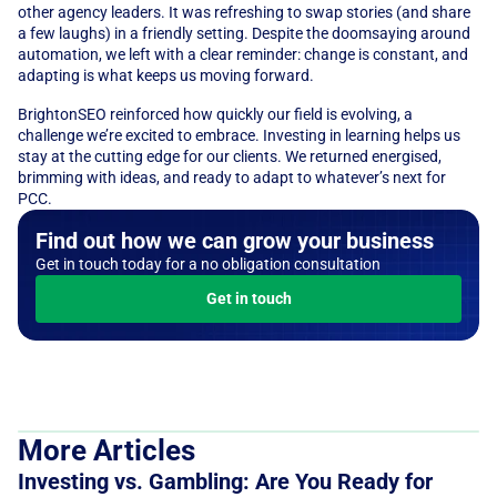
other agency leaders. It was refreshing to swap stories (and share 
a few laughs) in a friendly setting. Despite the doomsaying around 
automation, we left with a clear reminder: change is constant, and 
adapting is what keeps us moving forward. 
BrightonSEO reinforced how quickly our field is evolving, a 
challenge we’re excited to embrace. Investing in learning helps us 
stay at the cutting edge for our clients. We returned energised, 
brimming with ideas, and ready to adapt to whatever’s next for 
PCC.
Find out how we can grow your business
Get in touch today for a no obligation consultation
Get in touch
More Articles
Investing vs. Gambling: Are You Ready for 