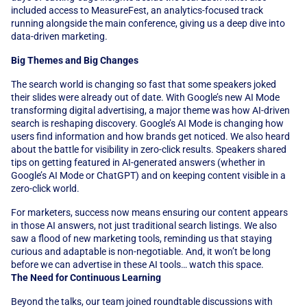
included access to MeasureFest, an analytics-focused track 
running alongside the main conference, giving us a deep dive into 
data-driven marketing.
Big Themes and Big Changes
The search world is changing so fast that some speakers joked 
their slides were already out of date. With Google’s new AI Mode 
transforming digital advertising, a major theme was how AI-driven 
search is reshaping discovery. Google’s AI Mode is changing how 
users find information and how brands get noticed. We also heard 
about the battle for visibility in zero-click results. Speakers shared 
tips on getting featured in AI-generated answers (whether in 
Google’s AI Mode or ChatGPT) and on keeping content visible in a 
zero-click world. 
For marketers, success now means ensuring our content appears 
in those AI answers, not just traditional search listings. We also 
saw a flood of new marketing tools, reminding us that staying 
curious and adaptable is non-negotiable. And, it won’t be long 
before we can advertise in these AI tools… watch this space.
The Need for Continuous Learning
Beyond the talks, our team joined roundtable discussions with 