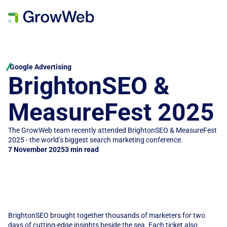
Google Advertising
BrightonSEO & 
MeasureFest 2025
The GrowWeb team recently attended BrightonSEO & MeasureFest 
2025 - the world’s biggest search marketing conference.
7 November 2025
3 min read
BrightonSEO brought together thousands of marketers for two 
days of cutting-edge insights beside the sea. Each ticket also 